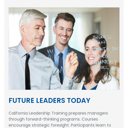
FUTURE LEADERS TODAY
California Leadership Training prepares managers
through forward-thinking programs. Courses
encourage strategic foresight. Participants learn to