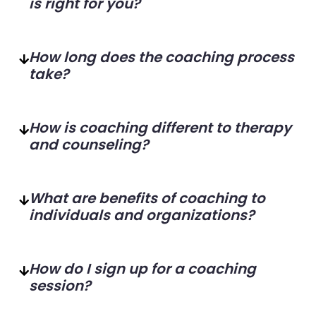
is right for you?
How long does the coaching process
take?
How is coaching different to therapy
and counseling?
What are benefits of coaching to
individuals and organizations?
How do I sign up for a coaching
session?