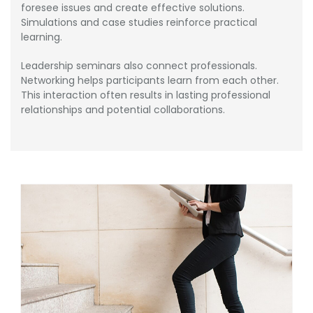
foresee issues and create effective solutions.
Simulations and case studies reinforce practical
learning.
Leadership seminars also connect professionals.
Networking helps participants learn from each other.
This interaction often results in lasting professional
relationships and potential collaborations.