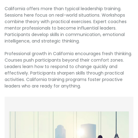
California offers more than typical leadership training.
Sessions here focus on real-world situations. Workshops
combine theory with practical exercises. Expert coaches
mentor professionals to become influential leaders.
Participants develop skills in communication, emotional
intelligence, and strategic thinking.
Professional growth in California encourages fresh thinking.
Courses push participants beyond their comfort zones.
Leaders learn how to respond to change quickly and
effectively. Participants sharpen skills through practical
activities. California training programs foster proactive
leaders who are ready for anything.