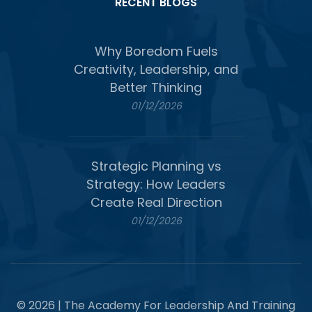
RECENT BLOGS
Why Boredom Fuels
Creativity, Leadership, and
Better Thinking
01/12/2026
Strategic Planning vs
Strategy: How Leaders
Create Real Direction
01/12/2026
© 2026 | The Academy For Leadership And Training