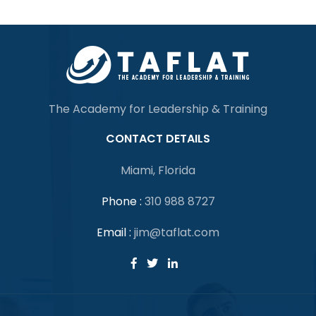
The Academy for Leadership & Training
CONTACT DETAILS
Miami, Florida
Phone :
310 988 8727
Email :
jim@taflat.com