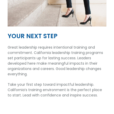
YOUR NEXT STEP
Great leadership requires intentional training and
commitment. California leadership training programs
set participants up for lasting success. Leaders
developed here make meaningful impacts in their
organizations and careers. Good leadership changes
everything.
Take your first step toward impactful leadership.
California’s training environment is the perfect place
to start. Lead with confidence and inspire success.