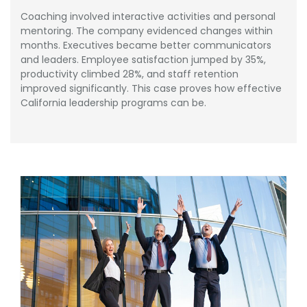
Coaching involved interactive activities and personal
mentoring. The company evidenced changes within
months. Executives became better communicators
and leaders. Employee satisfaction jumped by 35%,
productivity climbed 28%, and staff retention
improved significantly. This case proves how effective
California leadership programs can be.