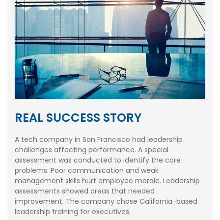
REAL SUCCESS STORY
A tech company in San Francisco had leadership
challenges affecting performance. A special
assessment was conducted to identify the core
problems. Poor communication and weak
management skills hurt employee morale. Leadership
assessments showed areas that needed
improvement. The company chose California-based
leadership training for executives.