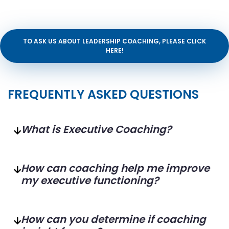
TO ASK US ABOUT LEADERSHIP COACHING, PLEASE CLICK
HERE!
FREQUENTLY ASKED QUESTIONS
What is Executive Coaching?
How can coaching help me improve
my executive functioning?
How can you determine if coaching