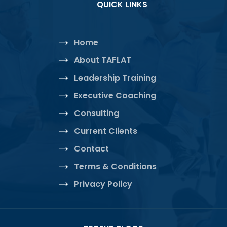
QUICK LINKS
Home
About TAFLAT
Leadership Training
Executive Coaching
Consulting
Current Clients
Contact
Terms & Conditions
Privacy Policy