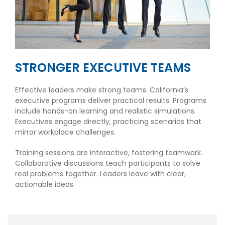
STRONGER EXECUTIVE TEAMS
Effective leaders make strong teams. California’s
executive programs deliver practical results. Programs
include hands-on learning and realistic simulations.
Executives engage directly, practicing scenarios that
mirror workplace challenges.
Training sessions are interactive, fostering teamwork.
Collaborative discussions teach participants to solve
real problems together. Leaders leave with clear,
actionable ideas.