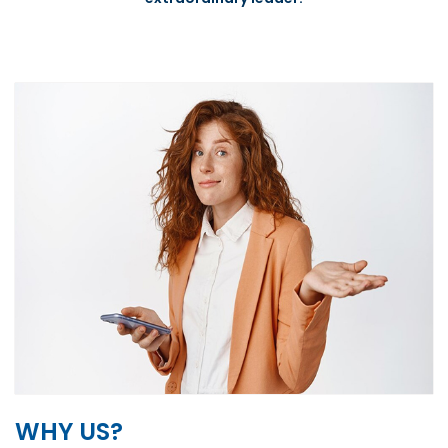
WHY US?