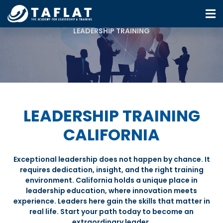
LEADERSHIP TRAINING
LEADERSHIP TRAINING
CALIFORNIA
Exceptional leadership does not happen by chance. It
requires dedication, insight, and the right training
environment. California holds a unique place in
leadership education, where innovation meets
experience. Leaders here gain the skills that matter in
real life. Start your path today to become an
extraordinary leader.