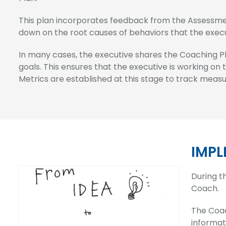
This plan incorporates feedback from the Assessment
down on the root causes of behaviors that the exec
In many cases, the executive shares the Coaching P
goals. This ensures that the executive is working on
Metrics are established at this stage to track mea
IMPL
During t
Coach.
The Coac
informat