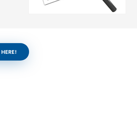
 HERE!