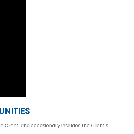
NITIES
 Client, and occasionally includes the Client’s