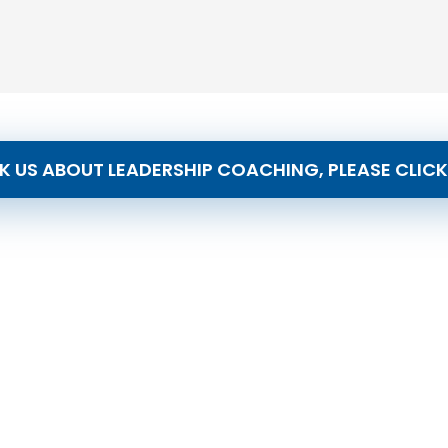
K US ABOUT LEADERSHIP COACHING, PLEASE CLICK