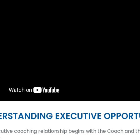
RSTANDING EXECUTIVE OPPORTU
utive coaching relationship begins with the Coach and the
.