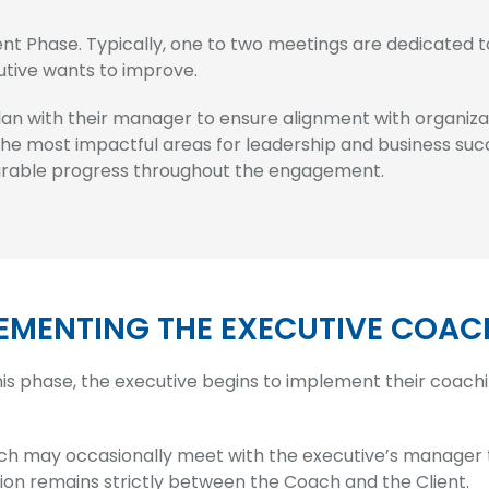
 Phase. Typically, one to two meetings are dedicated to 
utive wants to improve.
lan with their manager to ensure alignment with organiza
 the most impactful areas for leadership and business suc
surable progress throughout the engagement.
EMENTING THE EXECUTIVE COAC
his phase, the executive begins to implement their coach
h may occasionally meet with the executive’s manager to
ion remains strictly between the Coach and the Client.