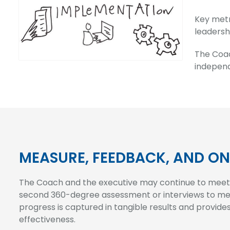
Key metr
leadersh
The Coac
independ
MEASURE, FEEDBACK, AND O
The Coach and the executive may continue to meet p
second 360-degree assessment or interviews to me
progress is captured in tangible results and provide
effectiveness.