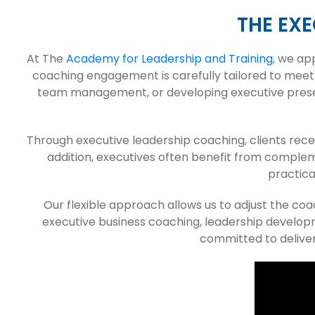
THE EX
At The
Academy for Leadership and Training
, we ap
coaching engagement is carefully tailored to meet 
team management, or developing executive presence
Through executive leadership coaching, clients recei
addition, executives often benefit from compl
practica
Our flexible approach allows us to adjust the c
executive business coaching, leadership developm
committed to deliver