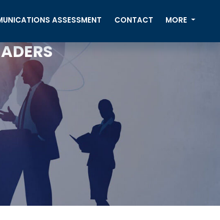
UNICATIONS ASSESSMENT
CONTACT
MORE
EADERS