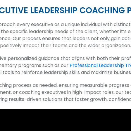
ECUTIVE LEADERSHIP COACHING 
proach every executive as a unique individual with distinc
the specific leadership needs of the client, whether it’s
. Our process ensures that leaders not only gain actionab
positively impact their teams and the wider organization.
ve personalized guidance that aligns with both their profe
ementary programs such as our
Professional Leadership Tr
l tools to reinforce leadership skills and maximize business
oaching process as needed, ensuring measurable progres
ent, or coaching executives in high-impact roles, our t
ing results-driven solutions that foster growth, confidenc